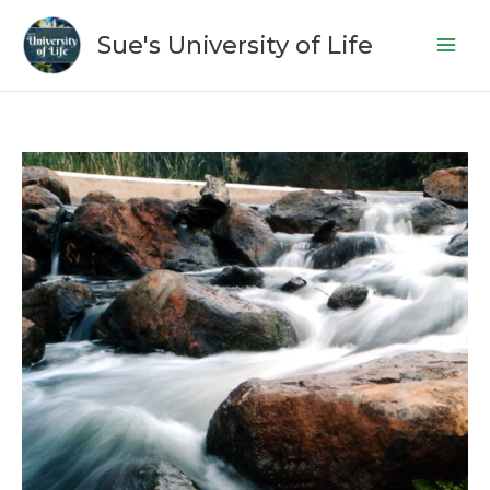
Skip
to
Sue's University of Life
content