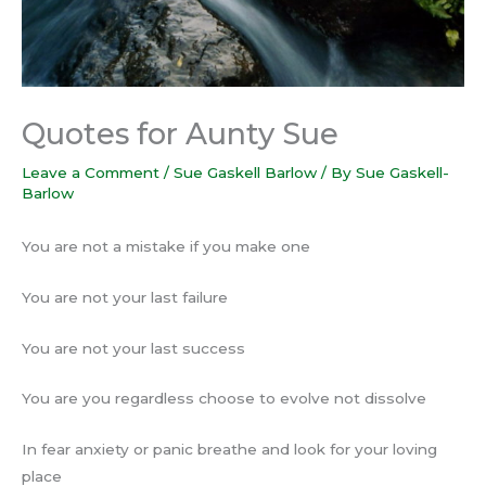
Quotes for Aunty Sue
Leave a Comment
/
Sue Gaskell Barlow
/ By
Sue Gaskell-
Barlow
You are not a mistake if you make one
You are not your last failure
You are not your last success
You are you regardless choose to evolve not dissolve
In fear anxiety or panic breathe and look for your loving
place