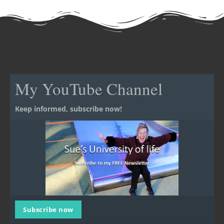
My YouTube Channel
Keep informed, subscribe now!
Subscribe now