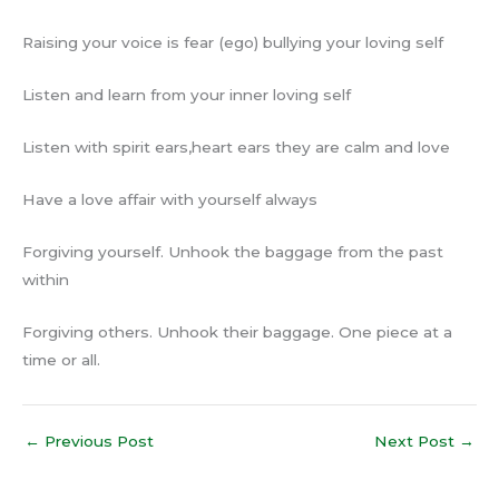
Raising your voice is fear (ego) bullying your loving self
Listen and learn from your inner loving self
Listen with spirit ears,heart ears they are calm and love
Have a love affair with yourself always
Forgiving yourself. Unhook the baggage from the past
within
Forgiving others. Unhook their baggage. One piece at a
time or all.
←
Previous Post
Next Post
→