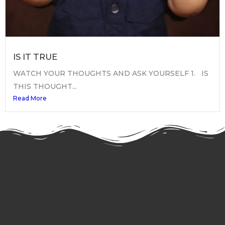
IS IT TRUE
WATCH YOUR THOUGHTS AND ASK YOURSELF 1. IS
THIS THOUGHT...
Read More
My YouTube Channel
Keep informed, subscribe now!