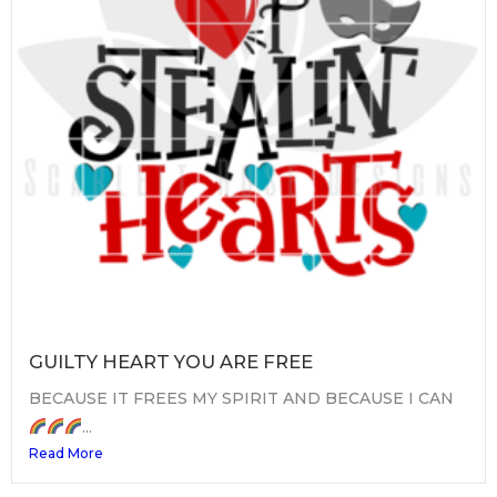
GUILTY HEART YOU ARE FREE
BECAUSE IT FREES MY SPIRIT AND BECAUSE I CAN
...
Read More