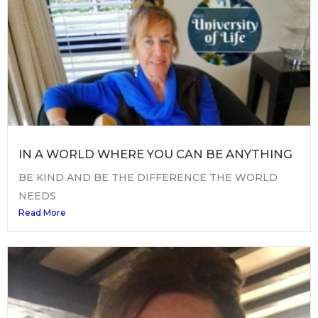
IN A WORLD WHERE YOU CAN BE ANYTHING
BE KIND AND BE THE DIFFERENCE THE WORLD
NEEDS
Read More