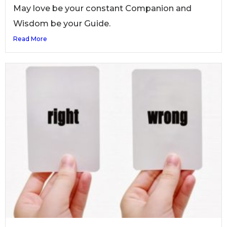
May love be your constant Companion and
Wisdom be your Guide.
Read More