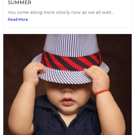
SUMMER
You come along more slowly now as we all wait...
Read More