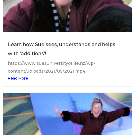
Learn how Sue sees, understands and helps
with ‘additions’!
https://www.suesuniversityoflife.nz/wp-
content/uploads/2021/09/2021.mp4
Read More