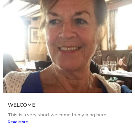
WELCOME
This is a very short welcome to my blog here...
Read More