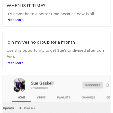
WHEN IS IT TIME?
It’s never been a better time because now is all...
Read More
join my yes no group for a month
Use this opportunity to get Sue’s undivided attention
for 4...
Read More