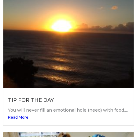
TIP FOR THE DAY
You will never fill an emotional hole (need) with food....
Read More