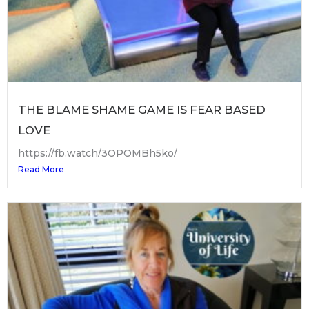
THE BLAME SHAME GAME IS FEAR BASED
LOVE
https://fb.watch/3OPOMBh5ko/
Read More