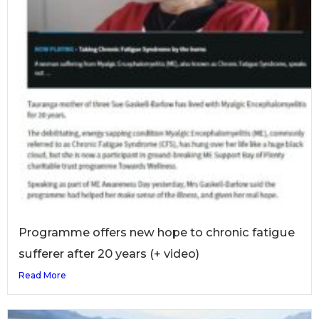
Programme offers new hope to chronic fatigue
sufferer after 20 years (+ video)
Read More