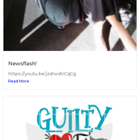
Newsflash!
https://youtu.be/jzdIwdVCqCg
Read More