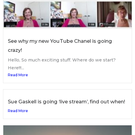
See why my new YouTube Chanel is going
crazy!
Hello, So much exciting stuff. Where do we start?
Here!!!...
Read More
Sue Gaskell is going ‘live stream’, find out when!
Read More