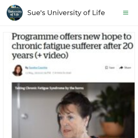
Skip
to
Sue's University of Life
content