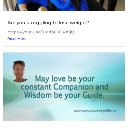
Are you struggling to lose weight?
https://youtu.be/7Mdb6uOPmjU
Read More