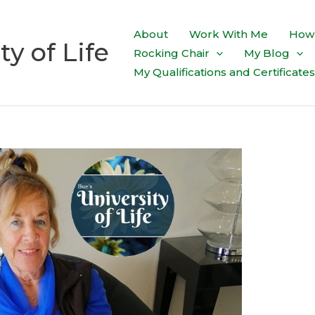
About
Work With Me
How 
ty of Life
Rocking Chair
My Blog
My Qualifications and Certificates