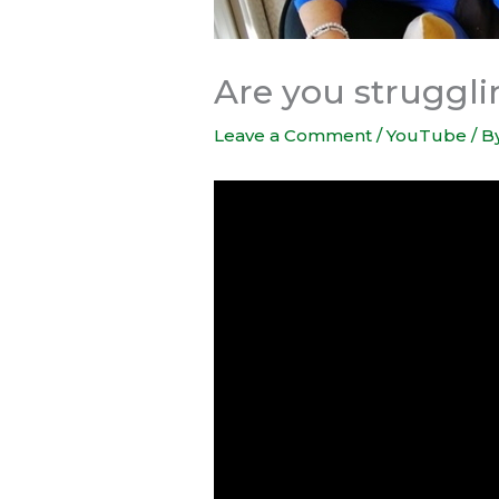
Are you struggli
Leave a Comment
/
YouTube
/ B