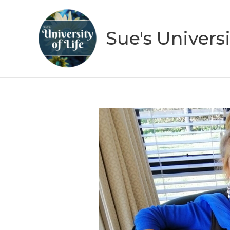
Skip
to
Sue's Universi
content