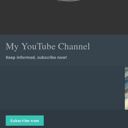
My YouTube Channel
Keep informed, subscribe now!
Subscribe now