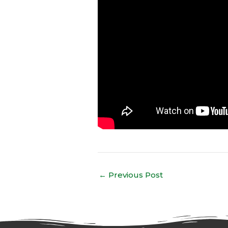
←
Previous Post