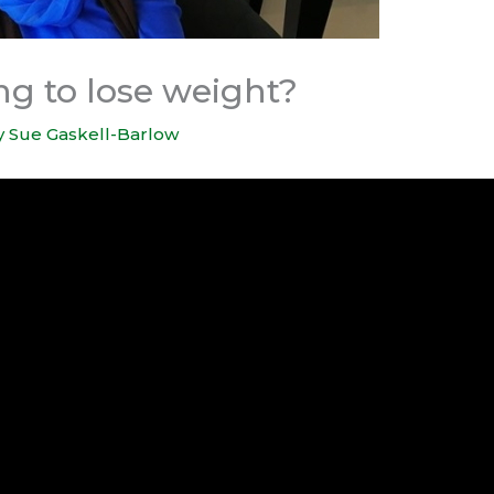
ng to lose weight?
y
Sue Gaskell-Barlow