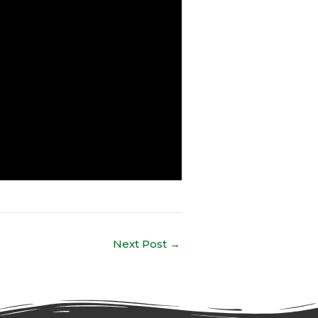
Next Post
→