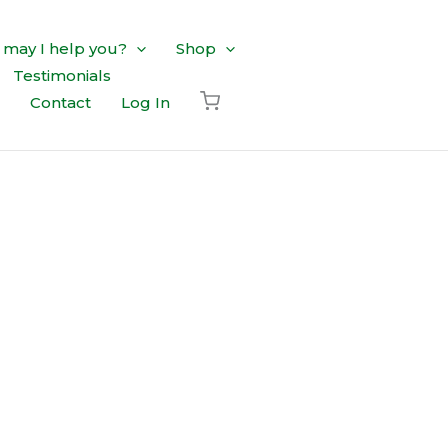
may I help you?
Shop
Testimonials
Contact
Log In