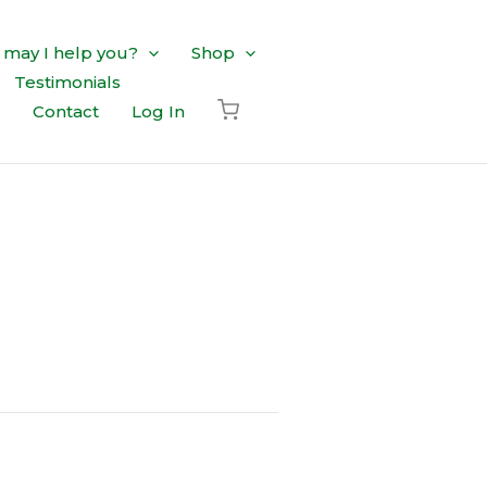
may I help you?
Shop
Testimonials
Contact
Log In