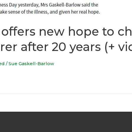
ffers new hope to ch
rer after 20 years (+ v
ed
/
Sue Gaskell-Barlow