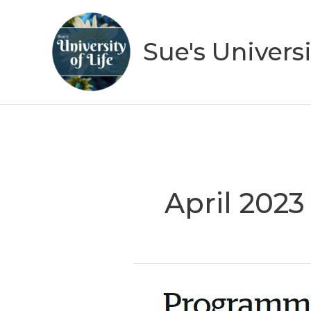
Skip
to
Sue's Universi
content
April 2023
Programme