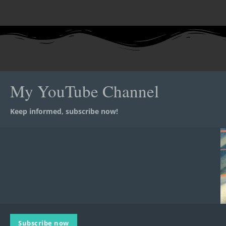
My YouTube Channel
Keep informed, subscribe now!
Subscribe now