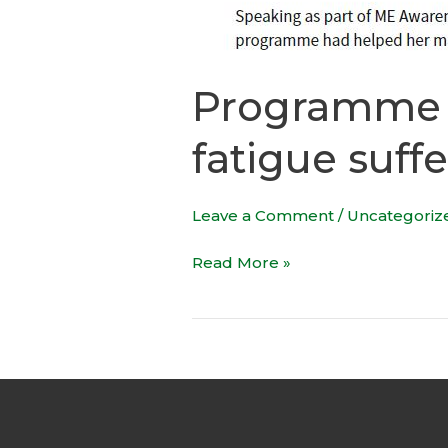
Programme o
fatigue suffe
Leave a Comment
/
Uncategoriz
Read More »