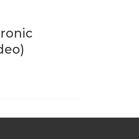
ronic
ideo)