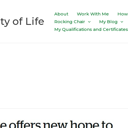
About
Work With Me
How 
ty of Life
Rocking Chair
My Blog
My Qualifications and Certificates