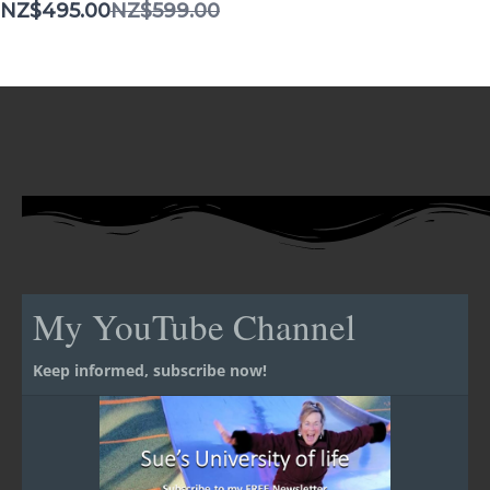
Compare
NZ$495.00
NZ$599.00
to
My YouTube Channel
Keep informed, subscribe now!