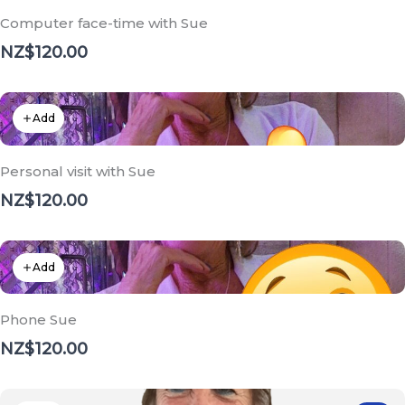
Computer face-time with Sue
NZ$120.00
Add
Personal visit with Sue
NZ$120.00
Add
Phone Sue
NZ$120.00