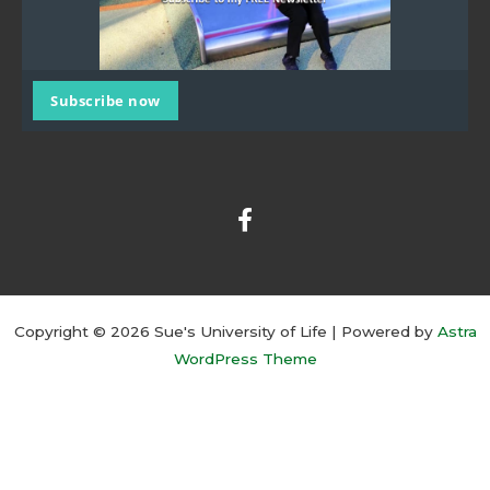
Subscribe now
F
a
c
e
b
o
o
k
Copyright © 2026 Sue's University of Life | Powered by
Astra
-
WordPress Theme
f