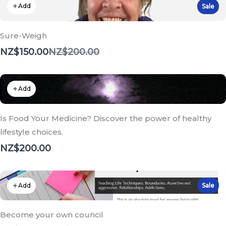
Add
Sale
Sure-Weigh
Compare
NZ$150.00
NZ$200.00
to
Add
Is Food Your Medicine? Discover the power of healthy
lifestyle choices.
NZ$200.00
Add
Sale
Become your own council