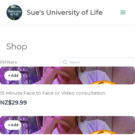
Skip
to
Sue's University of Life
content
Shop
Filters
Add
15 Minute Face to Face or Video consultation
NZ$29.99
Add